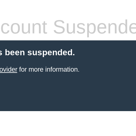
count Suspend
s been suspended.
ovider
for more information.