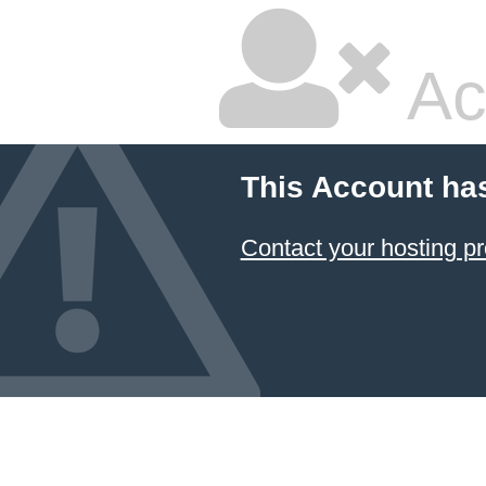
Ac
This Account ha
Contact your hosting pr